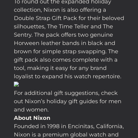
To round out the expanded holiday
collection, Nixon is also offering a
Double Strap Gift Pack for their beloved
silhouettes, The Time Teller and The
Sentry. The pack offers two genuine
Horween leather bands in black and
brown for simple strap swapping. The
gift pack also comes complete with a
tool, making it easy for any brand
loyalist to expand his watch repertoire.
For additional gift suggestions, check
out Nixon’s holiday gift guides for men
and women.
About Nixon
Founded in 1998 in Encinitas, California,
Nixon is a premium global watch and