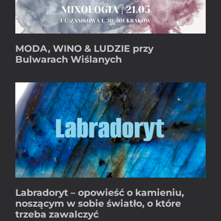
MODA, WINO & LUDZIE przy
Bulwarach Wiślanych
Labradoryt – opowieść o kamieniu,
noszącym w sobie światło, o które
trzeba zawalczyć