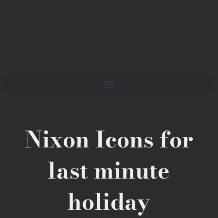
Nixon Icons for
last minute
holiday