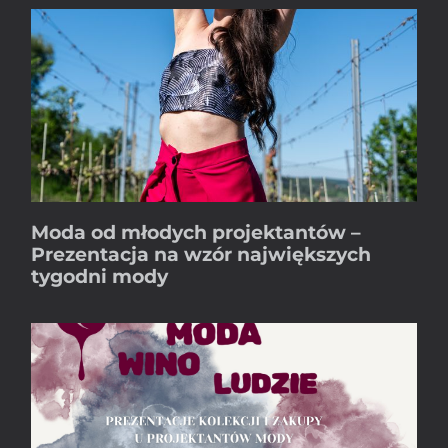
Moda od młodych projektantów –
Prezentacja na wzór największych
tygodni mody