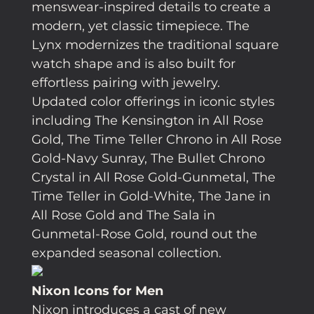
menswear-inspired details to create a
modern, yet classic timepiece. The
Lynx modernizes the traditional square
watch shape and is also built for
effortless pairing with jewelry.
Updated color offerings in iconic styles
including The Kensington in All Rose
Gold, The Time Teller Chrono in All Rose
Gold-Navy Sunray, The Bullet Chrono
Crystal in All Rose Gold-Gunmetal, The
Time Teller in Gold-White, The Jane in
All Rose Gold and The Sala in
Gunmetal-Rose Gold, round out the
expanded seasonal collection.
Nixon Icons for Men
Nixon introduces a cast of new