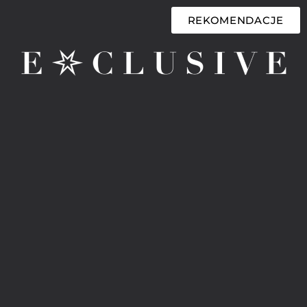
REKOMENDACJE