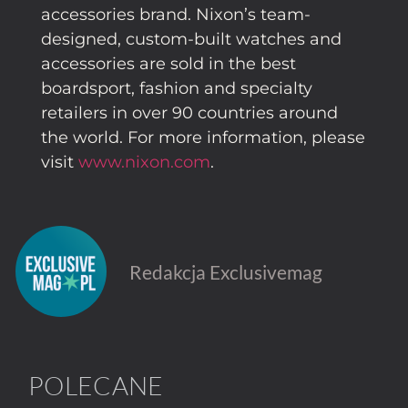
accessories brand. Nixon’s team-
designed, custom-built watches and
accessories are sold in the best
boardsport, fashion and specialty
retailers in over 90 countries around
the world. For more information, please
visit
www.nixon.com
.
Redakcja Exclusivemag
POLECANE