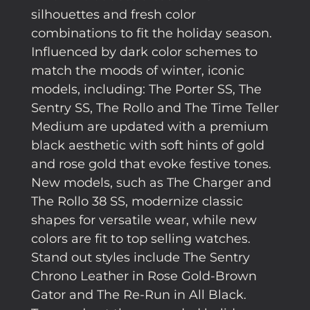
silhouettes and fresh color
combinations to fit the holiday season.
Influenced by dark color schemes to
match the moods of winter, iconic
models, including: The Porter SS, The
Sentry SS, The Rollo and The Time Teller
Medium are updated with a premium
black aesthetic with soft hints of gold
and rose gold that evoke festive tones.
New models, such as The Charger and
The Rollo 38 SS, modernize classic
shapes for versatile wear, while new
colors are fit to top selling watches.
Stand out styles include The Sentry
Chrono Leather in Rose Gold-Brown
Gator and The Re-Run in All Black.