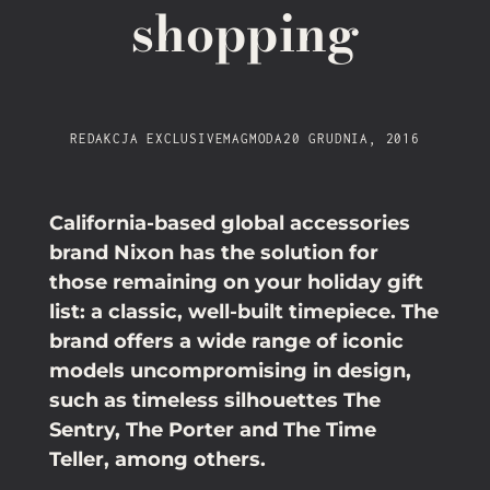
shopping
REDAKCJA EXCLUSIVEMAG
MODA
20 GRUDNIA, 2016
California-based global accessories
brand Nixon has the solution for
those remaining on your holiday gift
list: a classic, well-built timepiece. The
brand offers a wide range of iconic
models uncompromising in design,
such as timeless silhouettes The
Sentry, The Porter and The Time
Teller, among others.