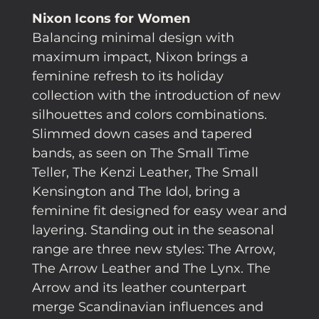
Nixon Icons for Women
Balancing minimal design with
maximum impact, Nixon brings a
feminine refresh to its holiday
collection with the introduction of new
silhouettes and colors combinations.
Slimmed down cases and tapered
bands, as seen on The Small Time
Teller, The Kenzi Leather, The Small
Kensington and The Idol, bring a
feminine fit designed for easy wear and
layering. Standing out in the seasonal
range are three new styles: The Arrow,
The Arrow Leather and The Lynx. The
Arrow and its leather counterpart
merge Scandinavian influences and