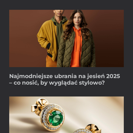
Najmodniejsze ubrania na jesień 2025
– co nosić, by wyglądać stylowo?