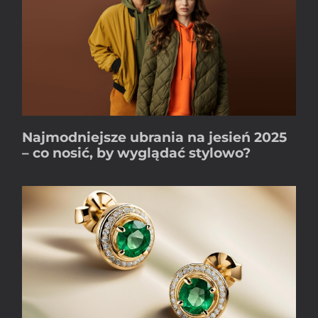
Najmodniejsze ubrania na jesień 2025
– co nosić, by wyglądać stylowo?