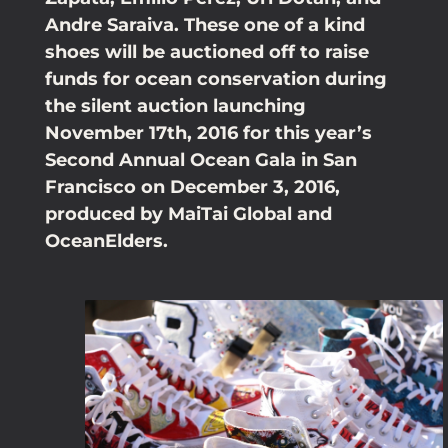
Andre Saraiva. These one of a kind
shoes will be auctioned off to raise
funds for ocean conservation during
the silent auction launching
November 17th, 2016 for this year’s
Second Annual Ocean Gala in San
Francisco on December 3, 2016,
produced by MaiTai Global and
OceanElders.