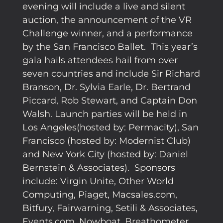
evening will include a live and silent
auction, the announcement of the VR
Challenge winner, and a performance
by the San Francisco Ballet. This year’s
gala hails attendees hail from over
seven countries and include Sir Richard
Branson, Dr. Sylvia Earle, Dr. Bertrand
Piccard, Rob Stewart, and Captain Don
Walsh. Launch parties will be held in
Los Angeles(hosted by: Permacity), San
Francisco (hosted by: Modernist Club)
and New York City (hosted by: Daniel
Bernstein & Associates). Sponsors
include: Virgin Unite, Other World
Computing, Piaget, Macsales.com,
Bitfury, Fairwarning, Setili & Associates,
Events.com, Nowboat, Breathometer,