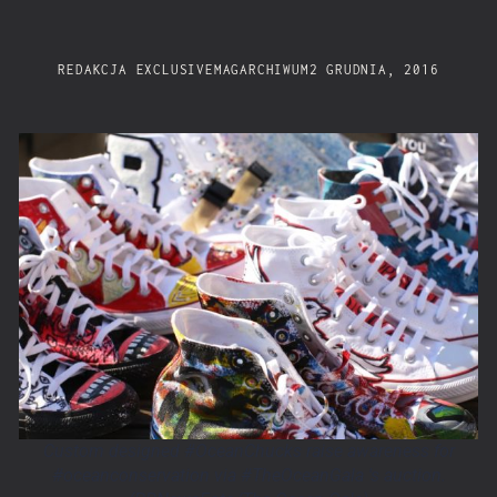
REDAKCJA EXCLUSIVEMAG
ARCHIWUM
2 GRUDNIA, 2016
Custom designed #OceanChucks raise awareness for
#oceanconservation via #TheOceanGala 's auction.