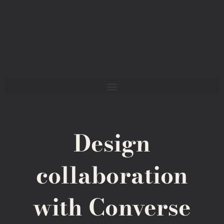
Design
collaboration
with Converse