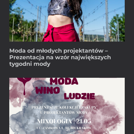
Moda od młodych projektantów –
Prezentacja na wzór największych
tygodni mody