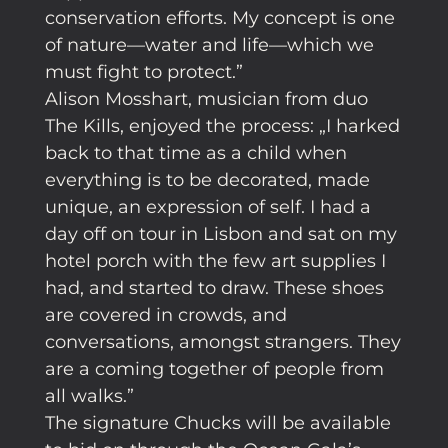
conservation efforts. My concept is one
of nature—water and life—which we
must fight to protect.”
Alison Mosshart, musician from duo
The Kills, enjoyed the process: „I harked
back to that time as a child when
everything is to be decorated, made
unique, an expression of self. I had a
day off on tour in Lisbon and sat on my
hotel porch with the few art supplies I
had, and started to draw. These shoes
are covered in crowds, and
conversations, amongst strangers. They
are a coming together of people from
all walks.”
The signature Chucks will be available