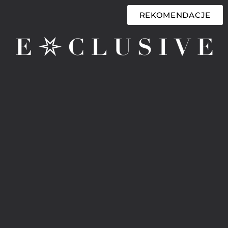
REKOMENDACJE