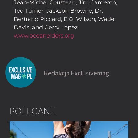
Jean-Michel Cousteau, Jim Cameron,
Ted Turner, Jackson Browne, Dr.
Bertrand Piccard, E.O. Wilson, Wade
Davis, and Gerry Lopez.
www.oceanelders.org
Redakcja Exclusivemag
POLECANE