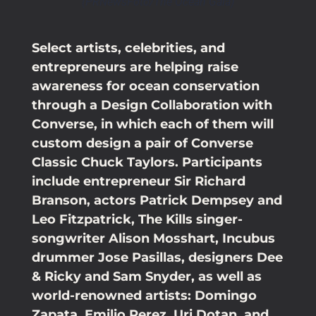
(PRNewsFoto/The Ocean Gala)
Select artists, celebrities, and
entrepreneurs are helping raise
awareness for ocean conservation
through a Design Collaboration with
Converse, in which each of them will
custom design a pair of Converse
Classic Chuck Taylors. Participants
include entrepreneur Sir Richard
Branson, actors Patrick Dempsey and
Leo Fitzpatrick, The Kills singer-
songwriter Alison Mosshart, Incubus
drummer Jose Pasillas, designers Dee
& Ricky and Sam Snyder, as well as
world-renowned artists: Domingo
Zapata, Emilio Perez, Uri Dotan, and