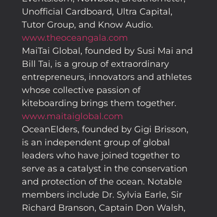
Unofficial Cardboard, Ultra Capital,
Tutor Group, and Know Audio.
www.theoceangala.com
MaiTai Global, founded by Susi Mai and
Bill Tai, is a group of extraordinary
entrepreneurs, innovators and athletes
whose collective passion of
kiteboarding brings them together.
www.maitaiglobal.com
OceanElders, founded by Gigi Brisson,
is an independent group of global
leaders who have joined together to
serve as a catalyst in the conservation
and protection of the ocean. Notable
members include Dr. Sylvia Earle, Sir
Richard Branson, Captain Don Walsh,