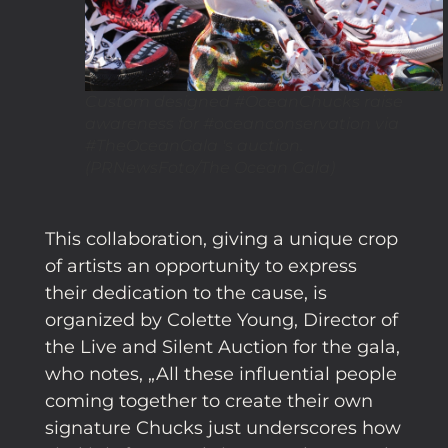
Custom designed #OceanChucks raise
awareness for #oceanconservation via
#TheOceanGala 's auction.
(PRNewsFoto/The Ocean Gala)
This collaboration, giving a unique crop
of artists an opportunity to express
their dedication to the cause, is
organized by Colette Young, Director of
the Live and Silent Auction for the gala,
who notes, „All these influential people
coming together to create their own
signature Chucks just underscores how