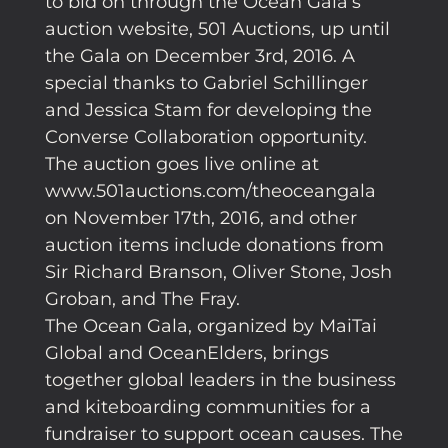
to bid on through the Ocean Gala’s
auction website, 501 Auctions, up until
the Gala on December 3rd, 2016. A
special thanks to Gabriel Schillinger
and Jessica Stam for developing the
Converse Collaboration opportunity.
The auction goes live online at
www.501auctions.com/theoceangala
on November 17th, 2016, and other
auction items include donations from
Sir Richard Branson, Oliver Stone, Josh
Groban, and The Fray.
The Ocean Gala, organized by MaiTai
Global and OceanElders, brings
together global leaders in the business
and kiteboarding communities for a
fundraiser to support ocean causes. The