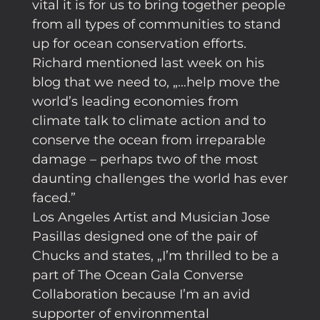
vital it is for us to bring together people
from all types of communities to stand
up for ocean conservation efforts.
Richard mentioned last week on his
blog that we need to, „…help move the
world’s leading economies from
climate talk to climate action and to
conserve the ocean from irreparable
damage – perhaps two of the most
daunting challenges the world has ever
faced.”
Los Angeles Artist and Musician Jose
Pasillas designed one of the pair of
Chucks and states, „I’m thrilled to be a
part of The Ocean Gala Converse
Collaboration because I’m an avid
supporter of environmental