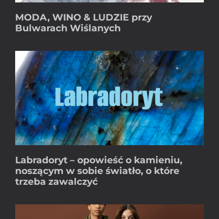
MODA, WINO & LUDZIE przy
Bulwarach Wiślanych
Labradoryt – opowieść o kamieniu,
noszącym w sobie światło, o które
trzeba zawalczyć